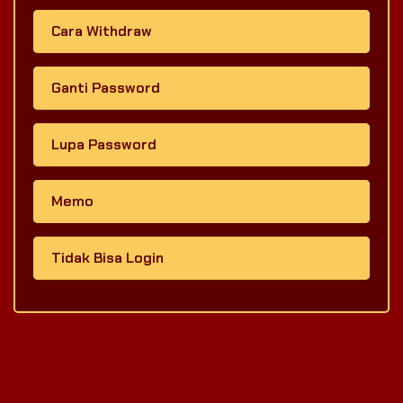
Cara Withdraw
Ganti Password
Lupa Password
Memo
Tidak Bisa Login