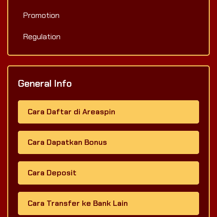
Promotion
Regulation
General Info
Cara Daftar di Areaspin
Cara Dapatkan Bonus
Cara Deposit
Cara Transfer ke Bank Lain