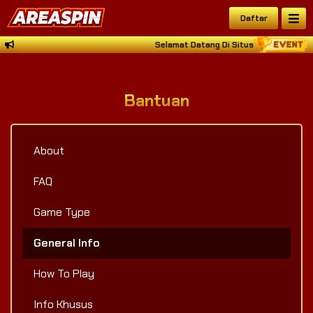
Daftar
Selamat Datang Di Situs areaspin, Situs
Bantuan
About
FAQ
Game Type
General Info
How To Play
Info Khusus