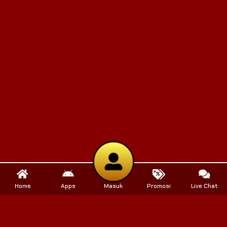
Home
Apps
Masuk
Promosi
Live Chat